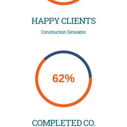
70
HAPPY CLIENTS
Construction Simulator
70
COMPLETED CO.