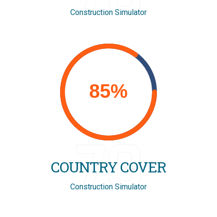
Construction Simulator
70
COUNTRY COVER
Construction Simulator