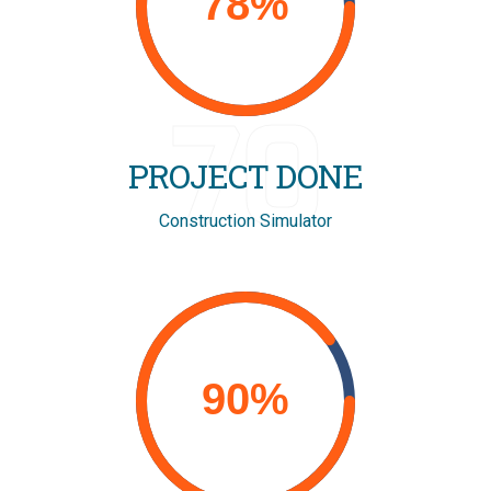
70
PROJECT DONE
Construction Simulator