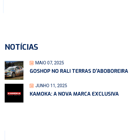
NOTÍCIAS
MAIO 07, 2025
GOSHOP NO RALI TERRAS D’ABOBOREIRA
JUNHO 11, 2025
KAMOKA: A NOVA MARCA EXCLUSIVA