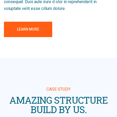
consequat. Duis aute irure d olor in reprehenderit in
voluptate velit esse cillum dolore.
LEARN MORE
CASE STUDY
AMAZING STRUCTURE
BUILD BY US.