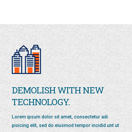
DEMOLISH WITH NEW
TECHNOLOGY.
Lorem ipsum dolor sit amet, consectetur adi
pisicing elit, sed do eiusmod tempor incidid unt ut