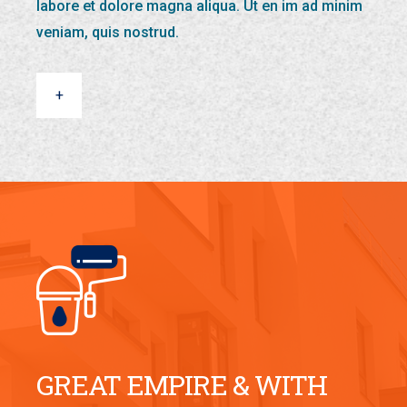
labore et dolore magna aliqua. Ut en im ad minim
veniam, quis nostrud.
+
GREAT EMPIRE & WITH