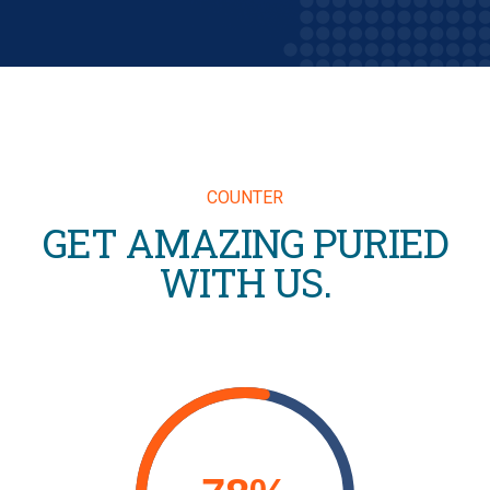
COUNTER
GET AMAZING PURIED
WITH US.