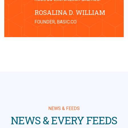
ROSALINA D. WILLIAM
FOUNDER, BASIC.CO
NEWS & FEEDS
NEWS & EVERY FEEDS