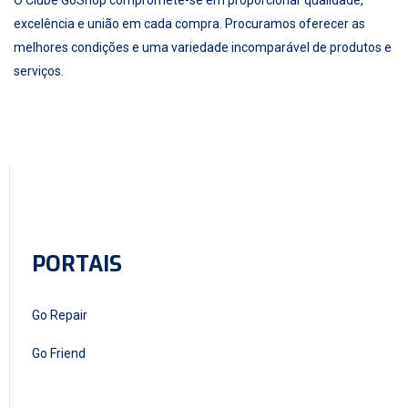
excelência e união em cada compra. Procuramos oferecer as
melhores condições e uma variedade incomparável de produtos e
serviços.
PORTAIS
Go Repair
Go Friend