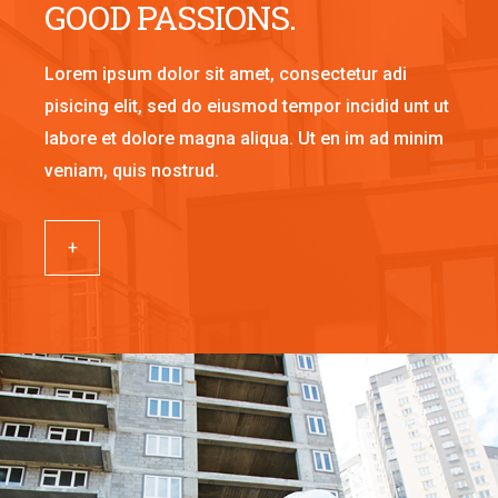
GOOD PASSIONS.
Lorem ipsum dolor sit amet, consectetur adi
pisicing elit, sed do eiusmod tempor incidid unt ut
labore et dolore magna aliqua. Ut en im ad minim
veniam, quis nostrud.
+