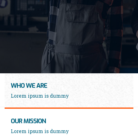
LEARN MORE
WHO WE ARE
Lorem ipsum is dummy
OUR MISSION
Lorem ipsum is dummy