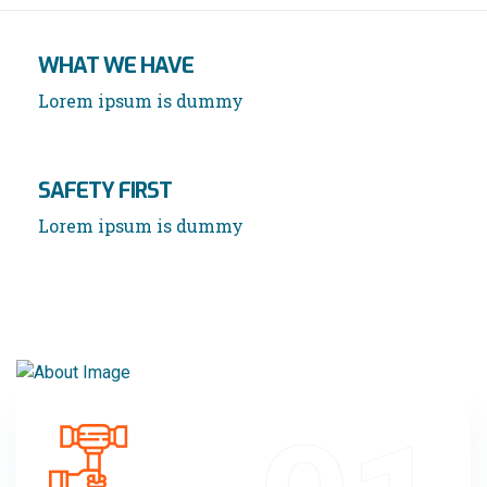
WHAT WE HAVE
Lorem ipsum is dummy
SAFETY FIRST
Lorem ipsum is dummy