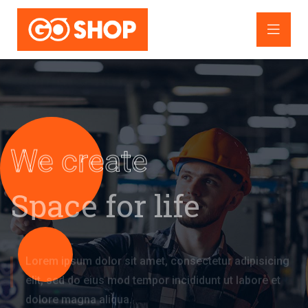
We create
Space for life
Lorem ipsum dolor sit amet, consectetur adipisicing
elit, sed do eius
mod tempor incididunt ut labore et
dolore magna aliqua.