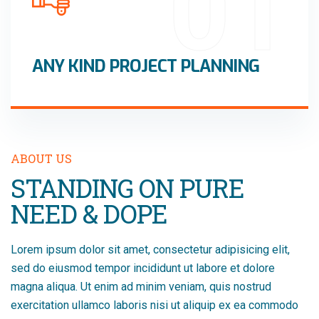
01
ANY KIND PROJECT PLANNING
ABOUT US
STANDING ON PURE
NEED & DOPE
Lorem ipsum dolor sit amet, consectetur adipisicing elit,
sed do eiusmod tempor incididunt ut labore et dolore
magna aliqua. Ut enim ad minim veniam, quis nostrud
exercitation ullamco laboris nisi ut aliquip ex ea commodo