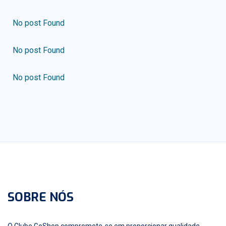
No post Found
No post Found
No post Found
SOBRE NÓS
O Clube GoShop compromete-se em proporcionar qualidade,