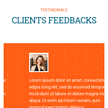
TESTIMONIALS
CLIENTS FEEDBACKS
Lorem ipsum dolor sit amet, consectetur
adipis icing elit, sed do eiusmod tempor
incid idunt ut labore et dolore magna min
aliqua. Ut enim ad minim veniam, quis
nostrud exercitation ullamco.