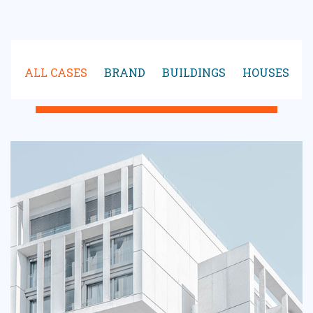
ALL CASES
BRAND
BUILDINGS
HOUSES