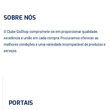
SOBRE NÓS
O Clube GoShop compromete-se em proporcionar qualidade,
excelência e união em cada compra. Procuramos oferecer as
melhores condições e uma variedade incomparável de produtos e
serviços.
PORTAIS