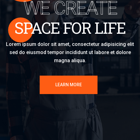
WE CREATE
SPACE FOR LIFE
Lorem ipsum dolor sit amet, consectetur adipisicing elit
sed do eiusmod tempor incididunt ut labore et dolore
magna aliqua.
LEARN MORE