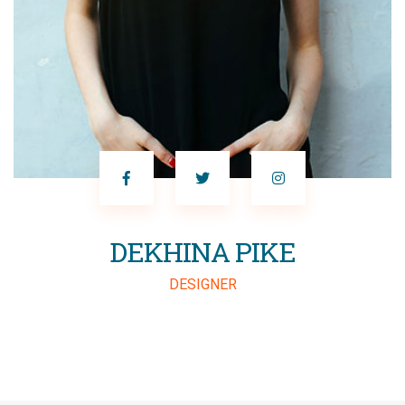
SALIM RANA
MARKETING