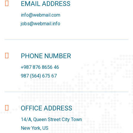
EMAIL ADDRESS
info@webmail.com
jobs@webmail.info
PHONE NUMBER
+987 876 8656 46
987 (564) 675 67
OFFICE ADDRESS
14/A, Queen Street City Town
New York, US