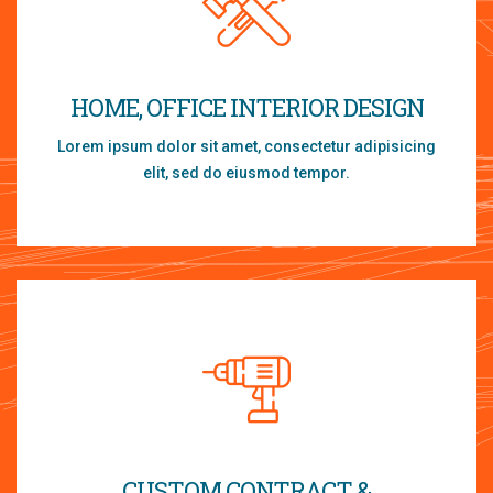
HOME, OFFICE INTERIOR DESIGN
Lorem ipsum dolor sit amet, consectetur adipisicing
elit, sed do eiusmod tempor.
CUSTOM CONTRACT &