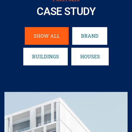
CASE STUDY
SHOW ALL
BRAND
BUILDINGS
HOUSES