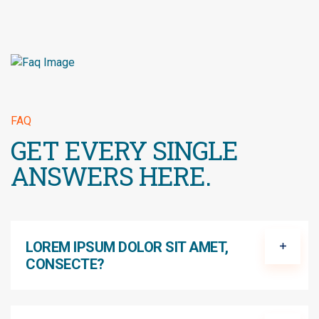
FAQ
GET EVERY SINGLE
ANSWERS HERE.
LOREM IPSUM DOLOR SIT AMET,
CONSECTE?