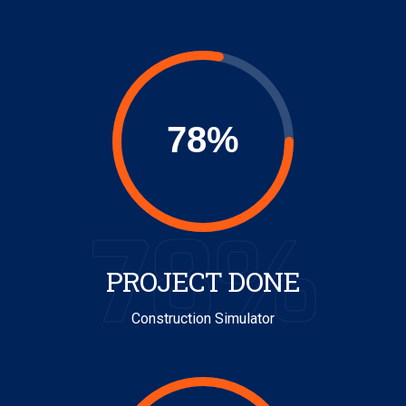
78%
PROJECT DONE
Construction Simulator