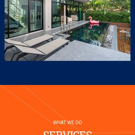
WHAT WE DO
SERVICES