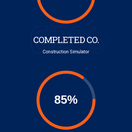
62%
COMPLETED CO.
Construction Simulator