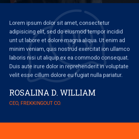
Lorem ipsum dolor sit amet, consectetur
adipisicing elit, sed do eiusmod tempor incidid
unt ut labore et dolore magna aliqua. Ut enim ad
minim veniam, quis nostrud exercitat ion ullamco
laboris nisi ut aliquip ex ea commodo consequat.
Duis aute irure dolor in reprehenderit in voluptate
velit esse cillum dolore eu fugiat nulla pariatur.
ROSALINA D. WILLIAM
CEO, FREKKINGOUT CO.