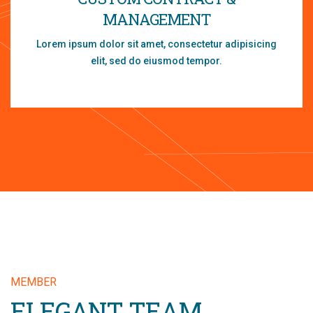
MANAGEMENT
Lorem ipsum dolor sit amet, consectetur adipisicing
elit, sed do eiusmod tempor.
MEMBER
ELEGANT TEAM