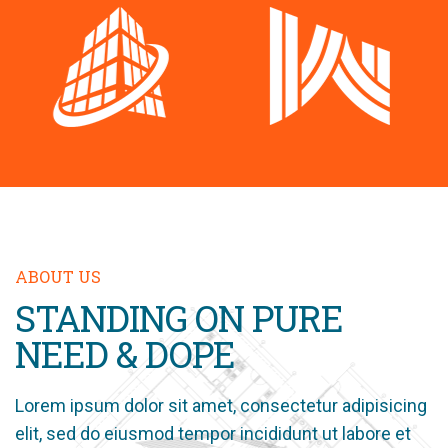
ABOUT US
STANDING ON PURE
NEED & DOPE
Lorem ipsum dolor sit amet, consectetur adipisicing
elit, sed do eiusmod tempor incididunt ut labore et