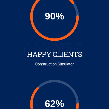
90%
HAPPY CLIENTS
Construction Simulator