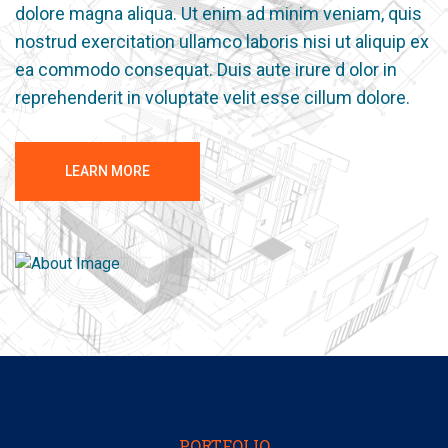
dolore magna aliqua. Ut enim ad minim veniam, quis
nostrud exercitation ullamco laboris nisi ut aliquip ex
ea commodo consequat. Duis aute irure d olor in
reprehenderit in voluptate velit esse cillum dolore.
LEARN MORE
PORTFOLIO