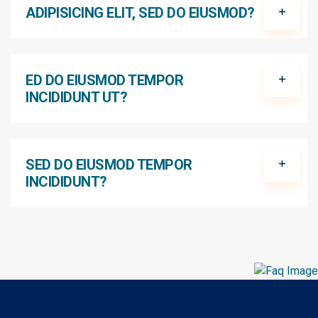
ADIPISICING ELIT, SED DO EIUSMOD?
ED DO EIUSMOD TEMPOR
INCIDIDUNT UT?
SED DO EIUSMOD TEMPOR
INCIDIDUNT?