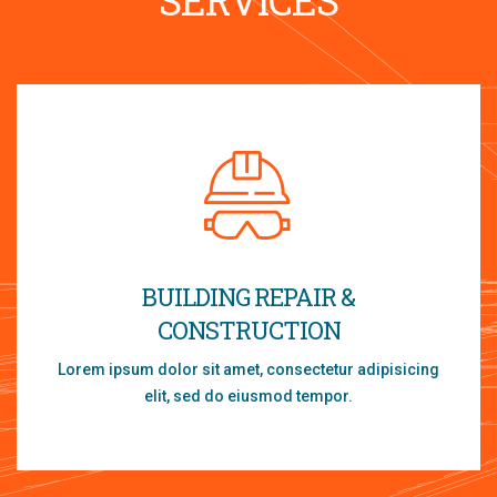
BUILDING REPAIR &
CONSTRUCTION
Lorem ipsum dolor sit amet, consectetur adipisicing
elit, sed do eiusmod tempor.