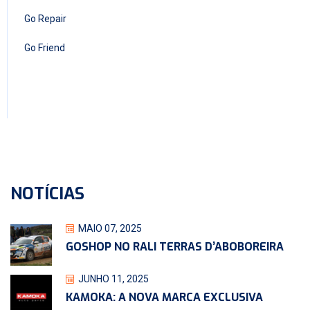
Go Repair
Go Friend
NOTÍCIAS
MAIO 07, 2025
GOSHOP NO RALI TERRAS D’ABOBOREIRA
JUNHO 11, 2025
KAMOKA: A NOVA MARCA EXCLUSIVA