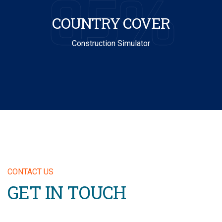
85%
COUNTRY COVER
Construction Simulator
CONTACT US
GET IN TOUCH