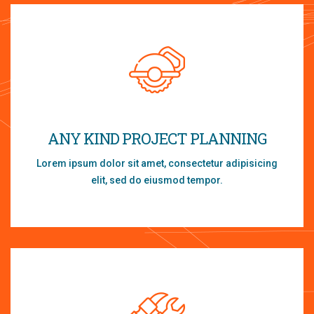
ANY KIND PROJECT PLANNING
Lorem ipsum dolor sit amet, consectetur adipisicing
elit, sed do eiusmod tempor.