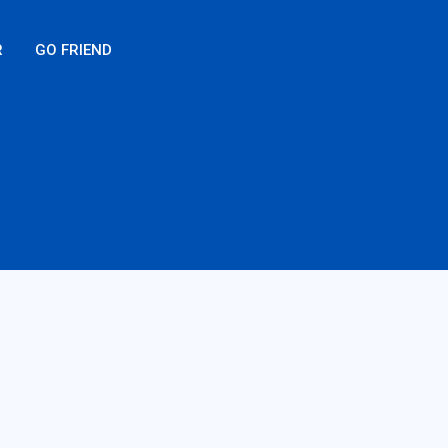
R
GO FRIEND