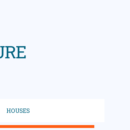
URE
HOUSES