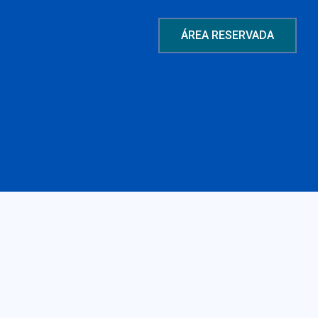
ÁREA RESERVADA