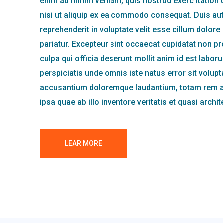
enim ad minim veniam, quis nostrud exerc itation 
nisi ut aliquip ex ea commodo consequat. Duis aute
reprehenderit in voluptate velit esse cillum dolore 
pariatur. Excepteur sint occaecat cupidatat non pro
culpa qui officia deserunt mollit anim id est labor
perspiciatis unde omnis iste natus error sit volup
accusantium doloremque laudantium, totam rem 
ipsa quae ab illo inventore veritatis et quasi archi
LEAR MORE