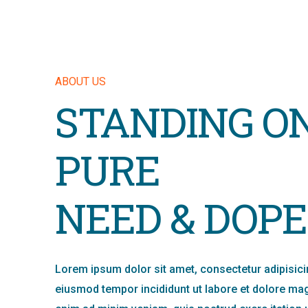
ABOUT US
STANDING O
PURE
NEED & DOPE
Lorem ipsum dolor sit amet, consectetur adipisicin
eiusmod tempor incididunt ut labore et dolore mag