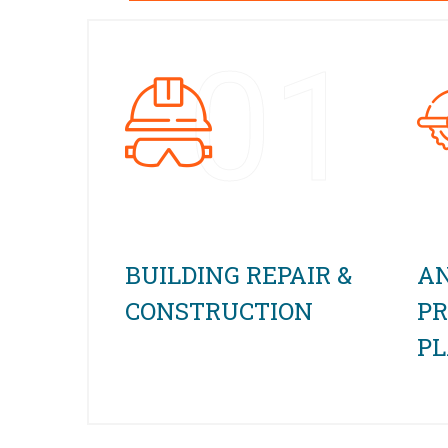
01
BUILDING REPAIR &
AN
CONSTRUCTION
PR
P