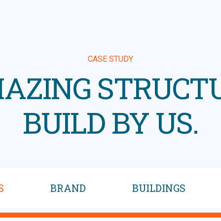
CASE STUDY
AZING STRUCT
BUILD BY US.
S
BRAND
BUILDINGS