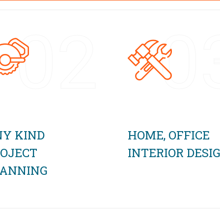
02
0
Y KIND
HOME, OFFICE
OJECT
INTERIOR DESI
LANNING