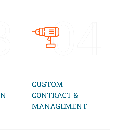
3
04
CUSTOM
GN
CONTRACT &
MANAGEMENT