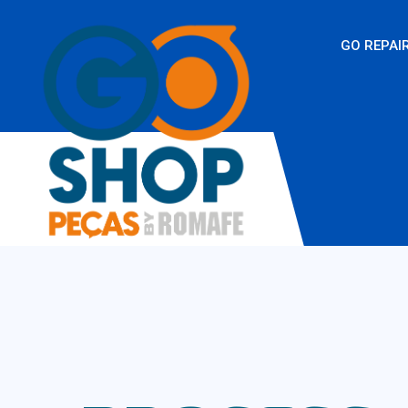
GO REPAI