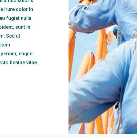
ullamco laboris
 irure dolor in
eu fugiat nulla
ident, sunt in
um. Sed ut
tatem
aperiam, eaque
tecto beatae vitae.