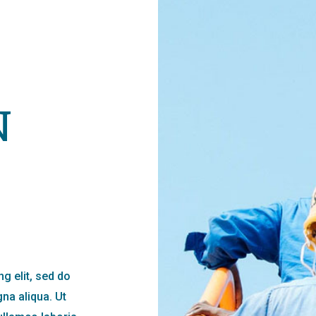
N
g elit, sed do
na aliqua. Ut