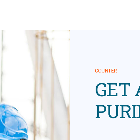
COUNTER
GET
PURI