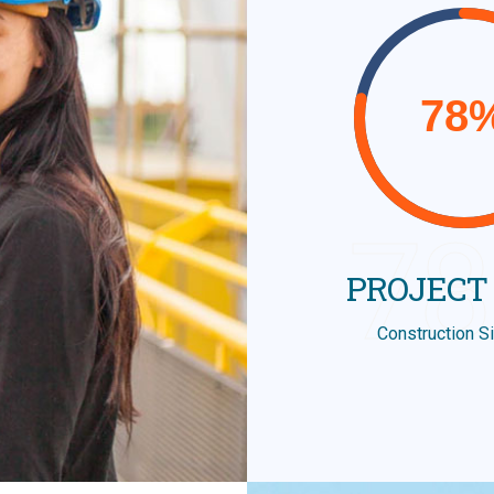
7
PROJECT
Construction S