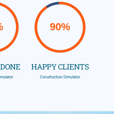
8%
90%
 DONE
HAPPY CLIENTS
imulator
Construction Simulator