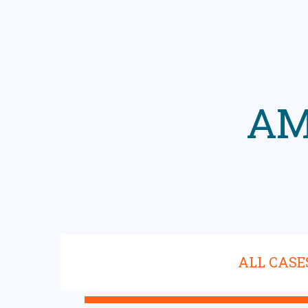
AM
ALL CASE