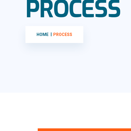
PROCESS
HOME
PROCESS