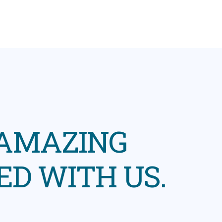
 AMAZING
ED WITH US.