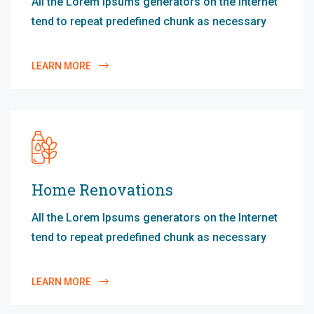
All the Lorem Ipsums generators on the Internet
tend to repeat predefined chunk as necessary
LEARN MORE
Home Renovations
All the Lorem Ipsums generators on the Internet
tend to repeat predefined chunk as necessary
LEARN MORE