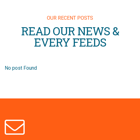
OUR RECENT POSTS
READ OUR NEWS &
EVERY FEEDS
No post Found