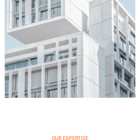
OUR EXPERTISE