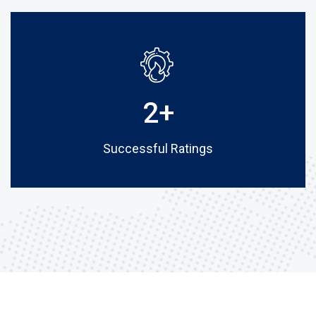
2
+
Successful Ratings