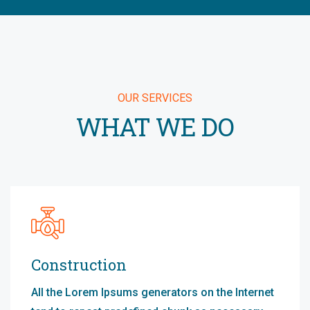
OUR SERVICES
WHAT WE DO
Construction
All the Lorem Ipsums generators on the Internet