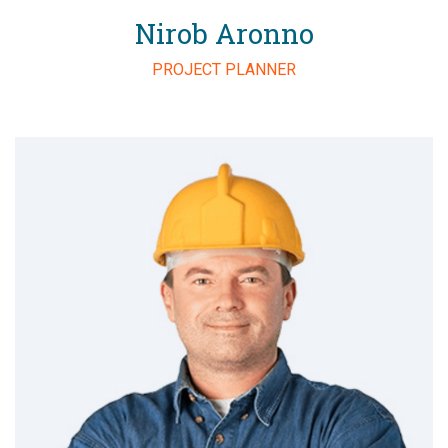
Nirob Aronno
PROJECT PLANNER