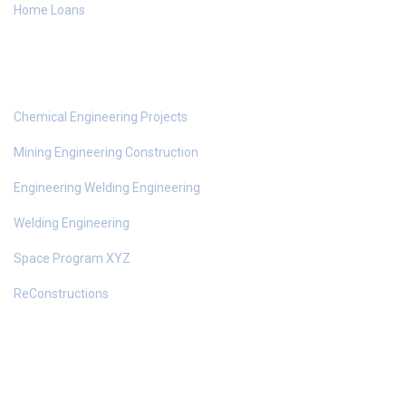
Home Loans
Top Services
Chemical Engineering Projects
Mining Engineering Construction
Engineering Welding Engineering
Welding Engineering
Space Program XYZ
ReConstructions