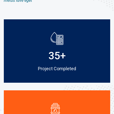
metus idve eget
35
+
Project Completed