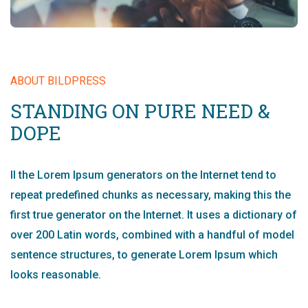
ABOUT BILDPRESS
STANDING ON PURE NEED &
DOPE
ll the Lorem Ipsum generators on the Internet tend to
repeat predefined chunks as necessary, making this the
first true generator on the Internet. It uses a dictionary of
over 200 Latin words, combined with a handful of model
sentence structures, to generate Lorem Ipsum which
looks reasonable.