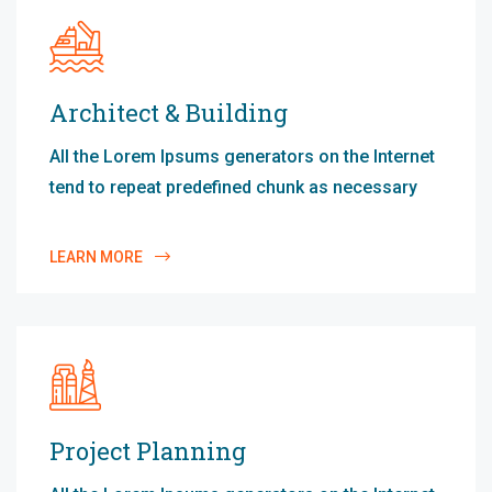
Architect & Building
All the Lorem Ipsums generators on the Internet
tend to repeat predefined chunk as necessary
LEARN MORE
Project Planning