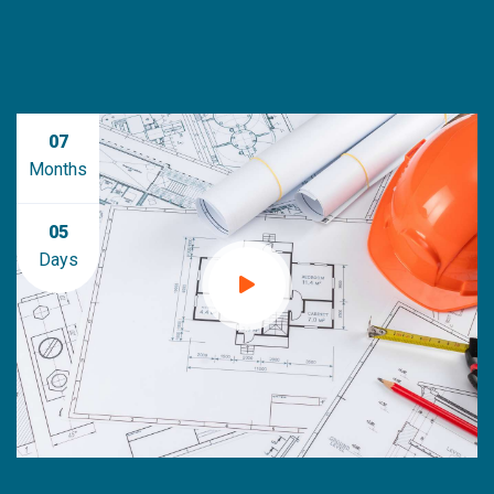
07
Months
05
Days