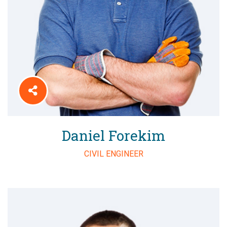
Daniel Forekim
CIVIL ENGINEER