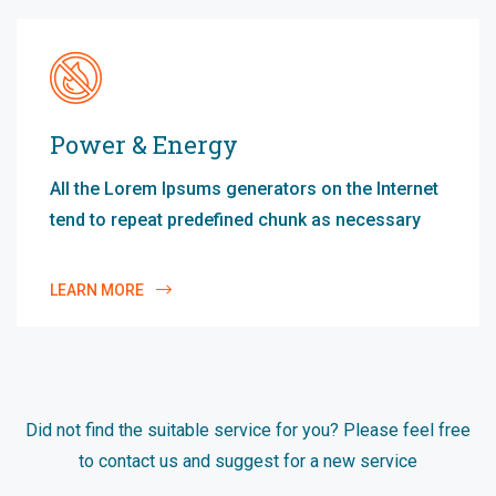
Power & Energy
All the Lorem Ipsums generators on the Internet
tend to repeat predefined chunk as necessary
LEARN MORE
Did not find the suitable service for you? Please feel free
to contact us and suggest for a new service