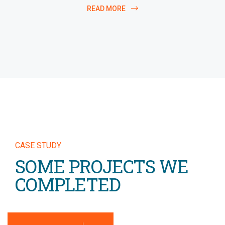
READ MORE
CASE STUDY
SOME PROJECTS WE
COMPLETED