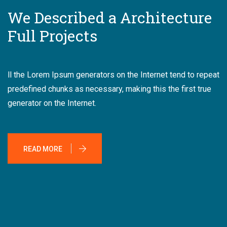
We Described a Architecture
Full Projects
ll the Lorem Ipsum generators on the Internet tend to repeat
predefined chunks as necessary, making this the first true
generator on the Internet.
READ MORE