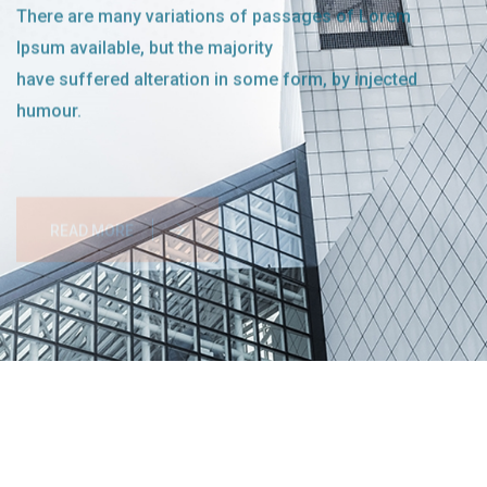
There are many variations of passages of Lorem
Ipsum available, but the majority
have suffered alteration in some form, by injected
humour.
READ MORE