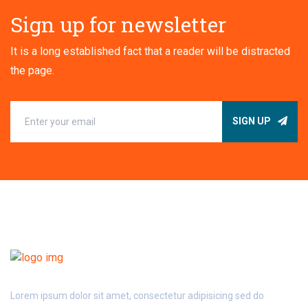
Sign up for newsletter
It is a long established fact that a reader will be distracted
the page.
SIGN UP
Lorem ipsum dolor sit amet, consectetur adipisicing sed do