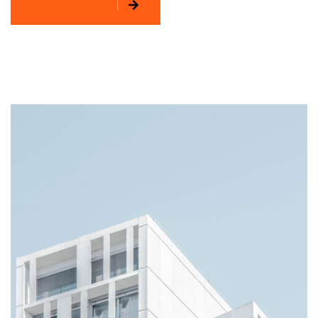
EXPLORE MORE