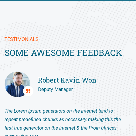
TESTIMONIALS
SOME AWESOME FEEDBACK
Robert Kavin Won
Deputy Manager
The Lorem Ipsum generators on the Internet tend to
repeat predefined chunks as necessary, making this the
first true generator on the Internet & the Proin ultrices