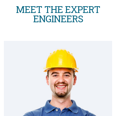
MEET THE EXPERT
ENGINEERS