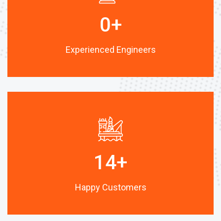
0
+
Experienced Engineers
14
+
Happy Customers