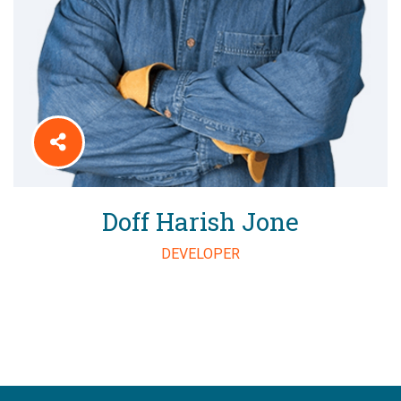
Doff Harish Jone
DEVELOPER