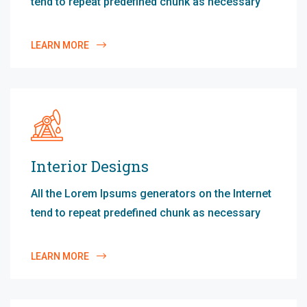
tend to repeat predefined chunk as necessary
LEARN MORE
Interior Designs
All the Lorem Ipsums generators on the Internet
tend to repeat predefined chunk as necessary
LEARN MORE