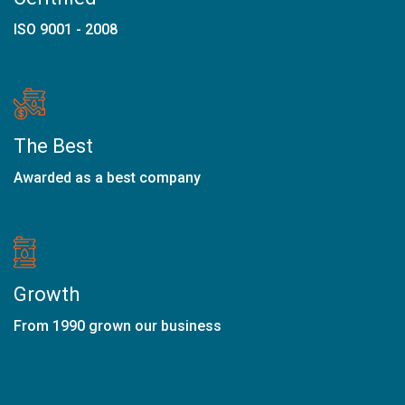
ISO 9001 - 2008
The Best
Awarded as a best company
Growth
From 1990 grown our business