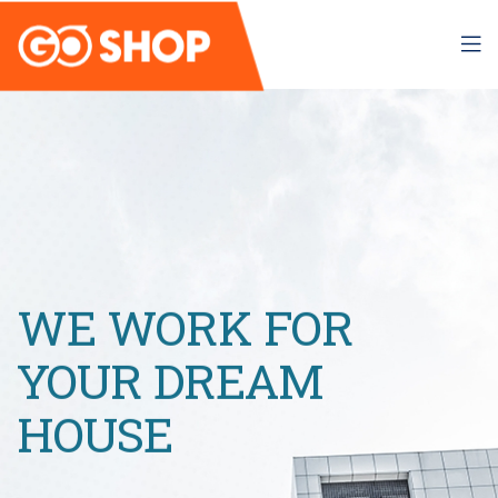
WE WORK FOR
YOUR DREAM
HOUSE