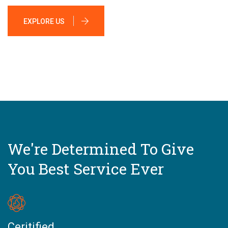
EXPLORE US
We're Determined To Give
You Best Service Ever
Ceritified