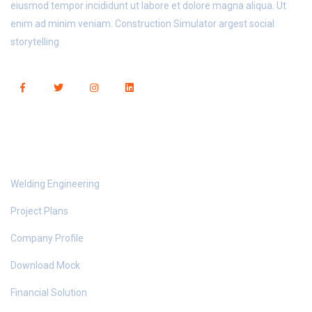
eiusmod tempor incididunt ut labore et dolore magna aliqua. Ut
enim ad minim veniam. Construction Simulator argest social
storytelling
Useful Links
Welding Engineering
Project Plans
Company Profile
Download Mock
Financial Solution